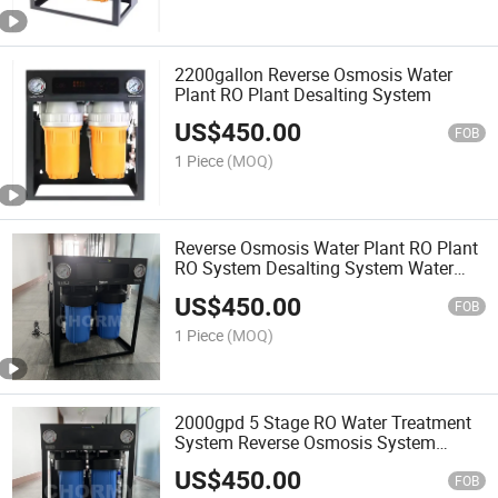
2200gallon Reverse Osmosis Water
Plant RO Plant Desalting System
US$
450.00
FOB
1 Piece
(MOQ)
Reverse Osmosis Water Plant RO Plant
RO System Desalting System Water
Filter
US$
450.00
FOB
1 Piece
(MOQ)
2000gpd 5 Stage RO Water Treatment
System Reverse Osmosis System
Water Filter RO Plant
US$
450.00
FOB