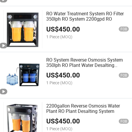
RO Water Treatment System RO Filter
350lph RO System 2200gpd RO
US$
450.00
FOB
1 Piece
(MOQ)
RO System Reverse Osmosis System
350lph RO Plant Water Desalting
System
US$
450.00
FOB
1 Piece
(MOQ)
2200gallon Reverse Osmosis Water
Plant RO Plant Desalting System
US$
450.00
FOB
1 Piece
(MOQ)