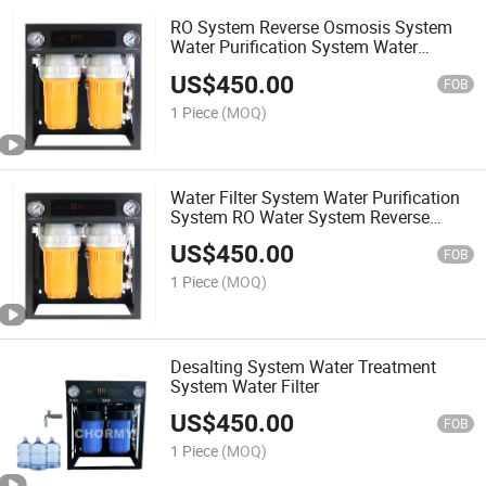
RO System Reverse Osmosis System
Water Purification System Water
Treatment System
US$
450.00
FOB
1 Piece
(MOQ)
Water Filter System Water Purification
System RO Water System Reverse
Osmosis System Desalting System
US$
450.00
FOB
1 Piece
(MOQ)
Desalting System Water Treatment
System Water Filter
US$
450.00
FOB
1 Piece
(MOQ)