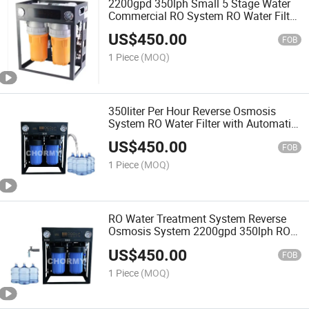
2200gpd 350lph Small 5 Stage Water
Commercial RO System RO Water Filter
Portable System
US$
450.00
FOB
1 Piece
(MOQ)
350liter Per Hour Reverse Osmosis
System RO Water Filter with Automatic
Washing
US$
450.00
FOB
1 Piece
(MOQ)
RO Water Treatment System Reverse
Osmosis System 2200gpd 350lph RO
System
US$
450.00
FOB
1 Piece
(MOQ)