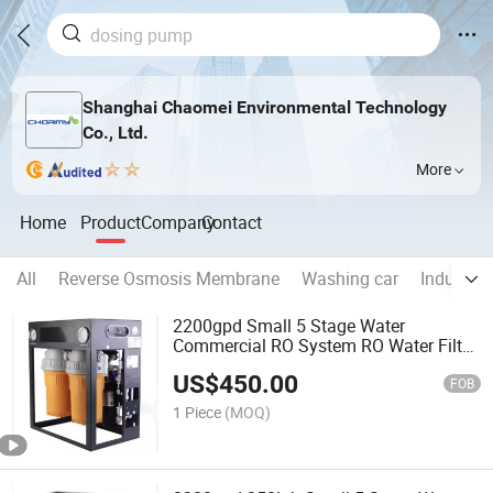
Shanghai Chaomei Environmental Technology
Co., Ltd.
More
Home
Product
Company
Contact
All
Reverse Osmosis Membrane
Washing car
Industria
2200gpd Small 5 Stage Water
Commercial RO System RO Water Filter
Portable System
US$
450.00
FOB
1 Piece
(MOQ)